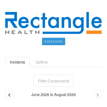
SUBSCRIBE
Incidents
Uptime
Filter Components
June
2026
to
August
2026