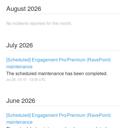
August
2026
No incidents reported for this month.
July
2026
[Scheduled] Engagement Pro/Premium (RavePoint)
maintenance
The scheduled maintenance has been completed.
Jul
26
,
10:15
-
13:30
UTC
June
2026
[Scheduled] Engagement Pro/Premium (RavePoint)
maintenance